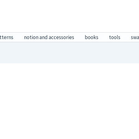
tterns
notion and accessories
books
tools
sw