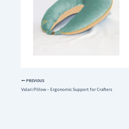
PREVIOUS
Valari Pillow – Ergonomic Support for Crafters