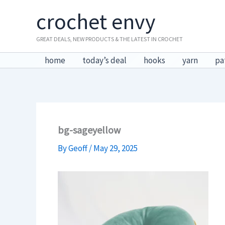
Skip
crochet envy
to
content
GREAT DEALS, NEW PRODUCTS & THE LATEST IN CROCHET
home
today’s deal
hooks
yarn
pa
bg-sageyellow
By
Geoff
/
May 29, 2025