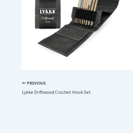
PREVIOUS
Lykke Driftwood Crochet Hook Set