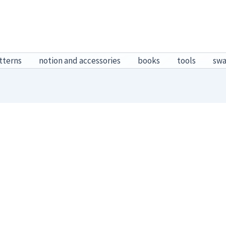
tterns
notion and accessories
books
tools
sw