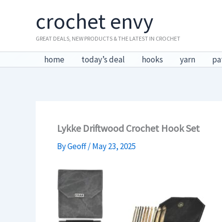
Skip
crochet envy
to
content
GREAT DEALS, NEW PRODUCTS & THE LATEST IN CROCHET
home
today’s deal
hooks
yarn
pa
Lykke Driftwood Crochet Hook Set
By
Geoff
/
May 23, 2025