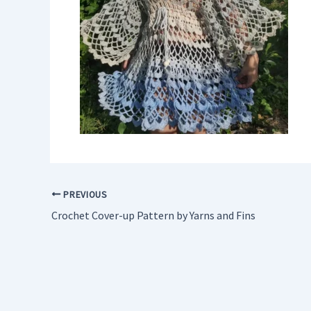
PREVIOUS
Crochet Cover-up Pattern by Yarns and Fins