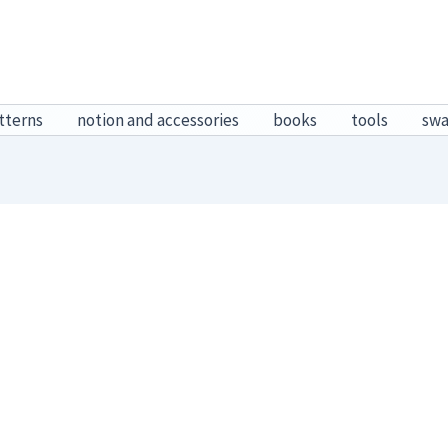
tterns
notion and accessories
books
tools
sw