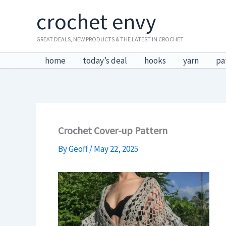
Skip
crochet envy
to
content
GREAT DEALS, NEW PRODUCTS & THE LATEST IN CROCHET
home
today’s deal
hooks
yarn
pa
Crochet Cover-up Pattern
By
Geoff
/
May 22, 2025