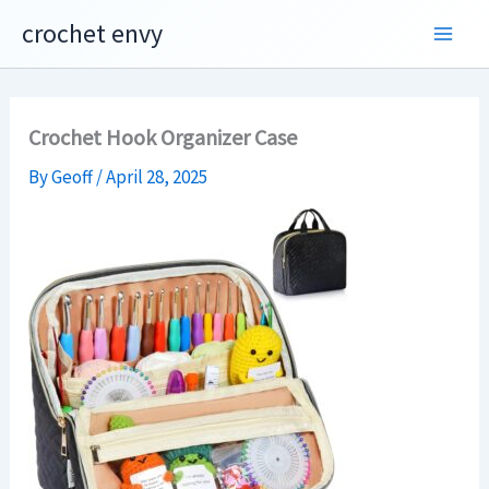
Skip
crochet envy
to
content
Crochet Hook Organizer Case
By
Geoff
/
April 28, 2025