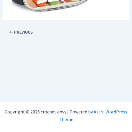
PREVIOUS
Copyright © 2026 crochet envy | Powered by
Astra WordPress
Theme