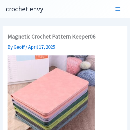
Skip
crochet envy
to
content
Magnetic Crochet Pattern Keeper06
By
Geoff
/
April 17, 2025