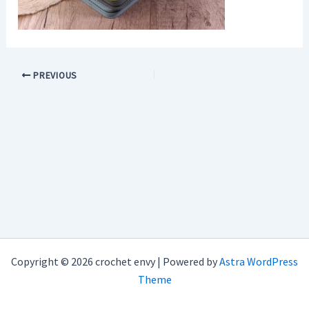
PREVIOUS
Copyright © 2026 crochet envy | Powered by
Astra WordPress
Theme