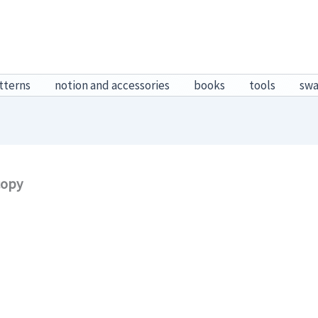
tterns
notion and accessories
books
tools
sw
copy