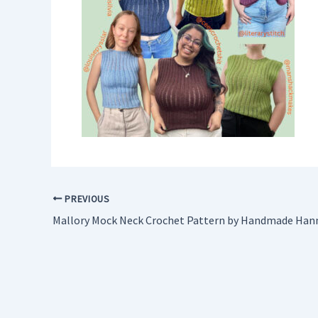
PREVIOUS
Mallory Mock Neck Crochet Pattern by Handmade Han