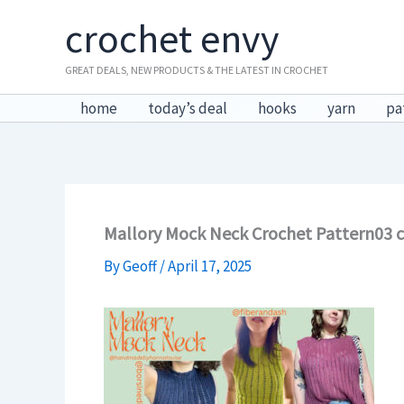
Skip
crochet envy
to
content
GREAT DEALS, NEW PRODUCTS & THE LATEST IN CROCHET
home
today’s deal
hooks
yarn
pa
Mallory Mock Neck Crochet Pattern03 
By
Geoff
/
April 17, 2025