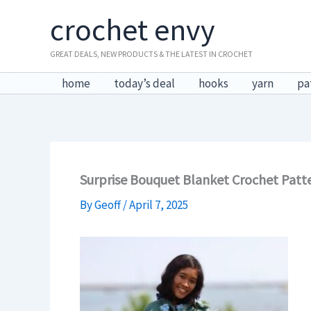
Skip
crochet envy
to
content
GREAT DEALS, NEW PRODUCTS & THE LATEST IN CROCHET
home
today’s deal
hooks
yarn
pa
Surprise Bouquet Blanket Crochet Patt
By
Geoff
/
April 7, 2025