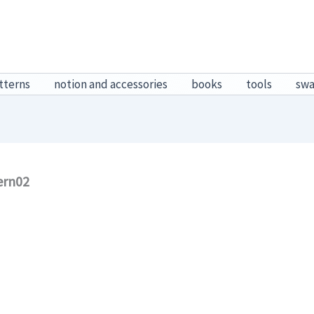
tterns
notion and accessories
books
tools
sw
ern02