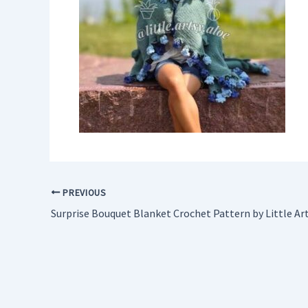
PREVIOUS
Surprise Bouquet Blanket Crochet Pattern by Little Ar