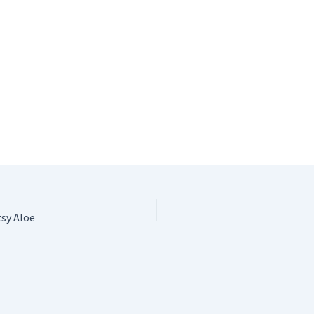
tsy Aloe