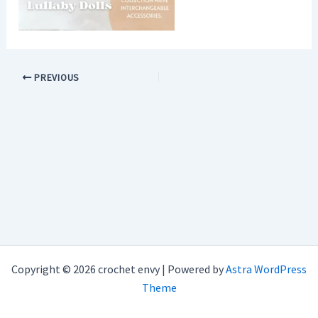
PREVIOUS
Copyright © 2026 crochet envy | Powered by
Astra WordPress
Theme