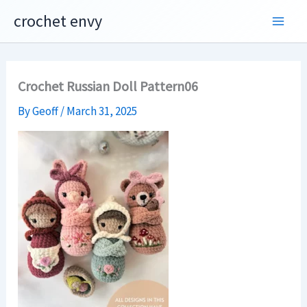
Skip
crochet envy
to
content
Crochet Russian Doll Pattern06
By
Geoff
/
March 31, 2025