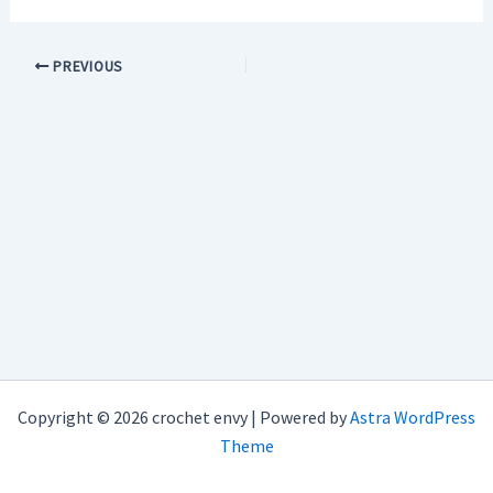
PREVIOUS
Copyright © 2026 crochet envy | Powered by
Astra WordPress
Theme