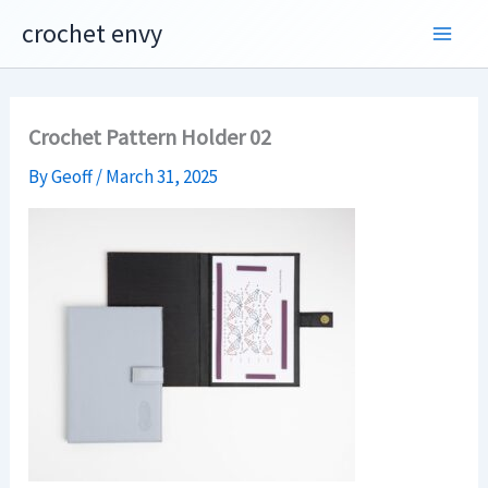
Skip
crochet envy
to
content
Crochet Pattern Holder 02
By
Geoff
/
March 31, 2025