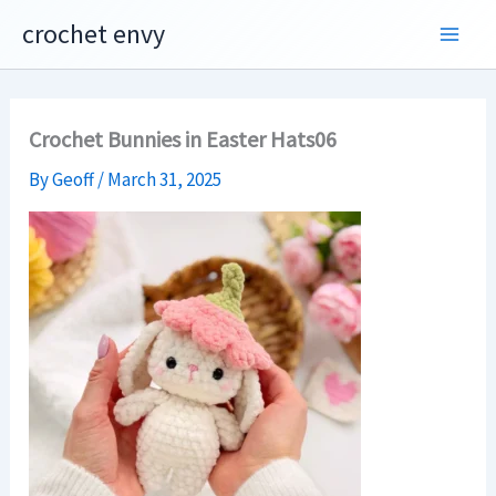
Skip
crochet envy
to
content
Crochet Bunnies in Easter Hats06
By
Geoff
/
March 31, 2025