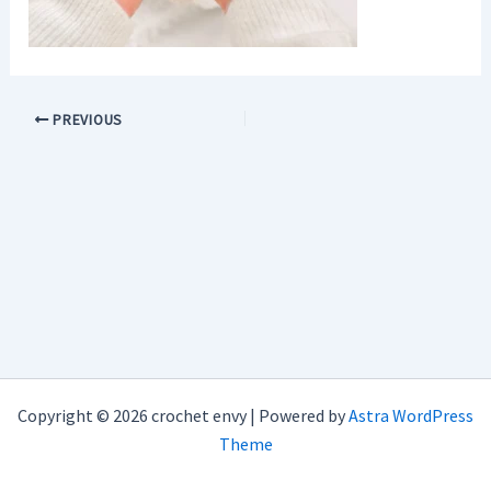
PREVIOUS
Copyright © 2026 crochet envy | Powered by
Astra WordPress
Theme