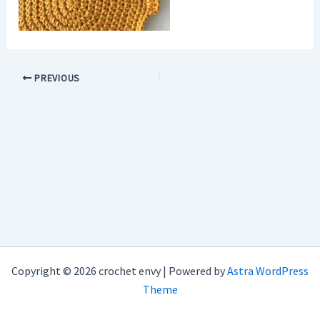
PREVIOUS
Copyright © 2026 crochet envy | Powered by
Astra WordPress
Theme