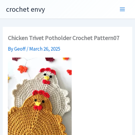
Skip
crochet envy
to
content
Chicken Trivet Potholder Crochet Pattern07
By
Geoff
/
March 26, 2025