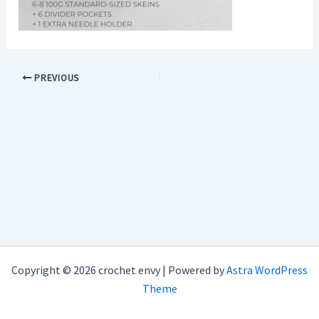
PREVIOUS
Copyright © 2026 crochet envy | Powered by
Astra WordPress
Theme