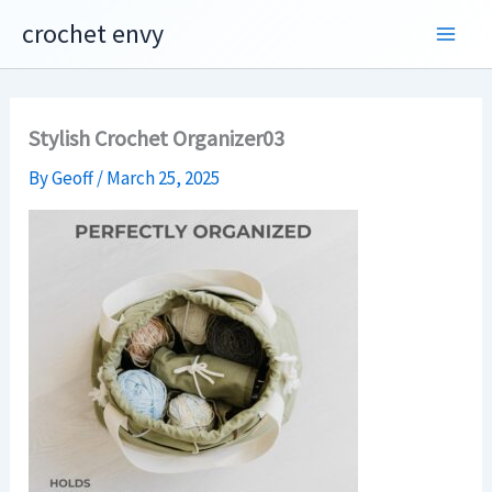
Skip
crochet envy
to
content
Stylish Crochet Organizer03
By
Geoff
/
March 25, 2025