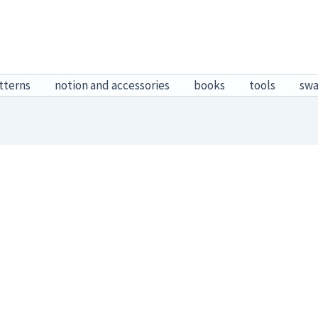
tterns
notion and accessories
books
tools
sw