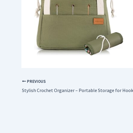
PREVIOUS