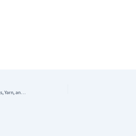
Stylish Crochet Organizer – Portable Storage for Hooks, Yarn, and Accessories by KIBAGA