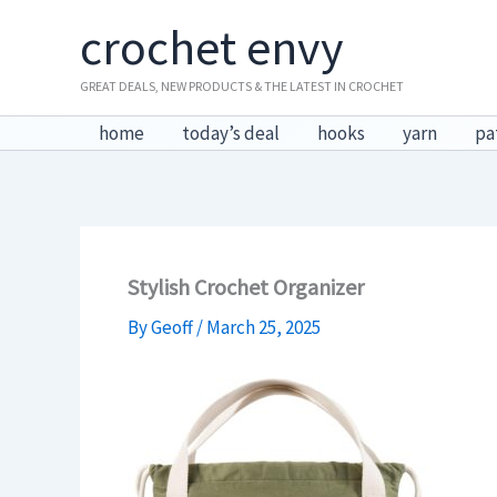
Skip
crochet envy
to
content
GREAT DEALS, NEW PRODUCTS & THE LATEST IN CROCHET
home
today’s deal
hooks
yarn
pa
Stylish Crochet Organizer
By
Geoff
/
March 25, 2025