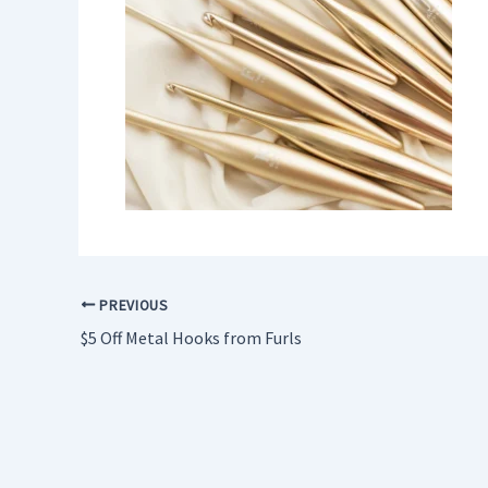
PREVIOUS
$5 Off Metal Hooks from Furls