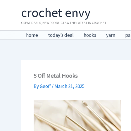
Skip
crochet envy
to
content
GREAT DEALS, NEW PRODUCTS & THE LATEST IN CROCHET
home
today’s deal
hooks
yarn
pa
5 Off Metal Hooks
By
Geoff
/
March 21, 2025