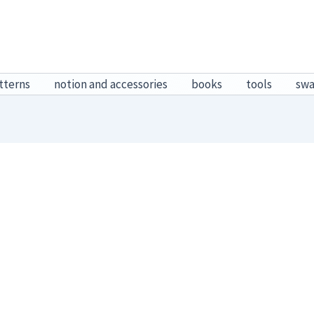
tterns
notion and accessories
books
tools
sw