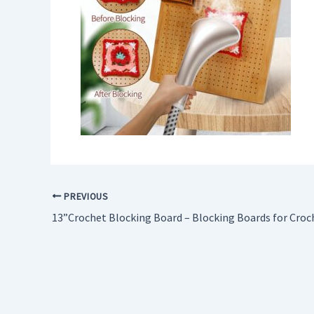
PREVIOUS