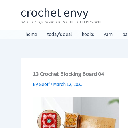
Skip
crochet envy
to
content
GREAT DEALS, NEW PRODUCTS & THE LATEST IN CROCHET
home
today’s deal
hooks
yarn
pa
13 Crochet Blocking Board 04
By
Geoff
/
March 12, 2025