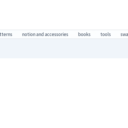
tterns
notion and accessories
books
tools
sw