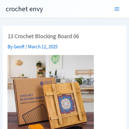
Skip
crochet envy
to
content
13 Crochet Blocking Board 06
By
Geoff
/
March 12, 2025