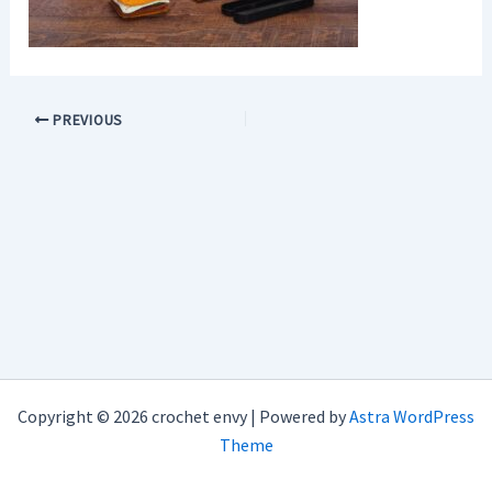
PREVIOUS
Copyright © 2026 crochet envy | Powered by
Astra WordPress
Theme