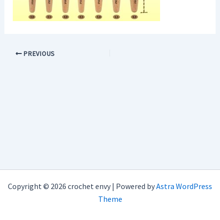
PREVIOUS
Copyright © 2026 crochet envy | Powered by
Astra WordPress
Theme