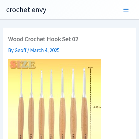
Skip
crochet envy
to
content
Wood Crochet Hook Set 02
By
Geoff
/
March 4, 2025