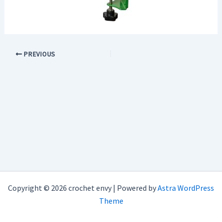
PREVIOUS
Copyright © 2026 crochet envy | Powered by
Astra WordPress
Theme