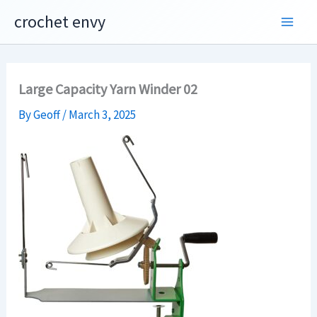
Skip
crochet envy
to
content
Large Capacity Yarn Winder 02
By
Geoff
/
March 3, 2025