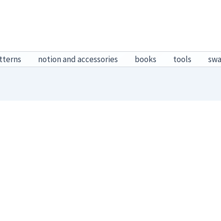
tterns
notion and accessories
books
tools
sw