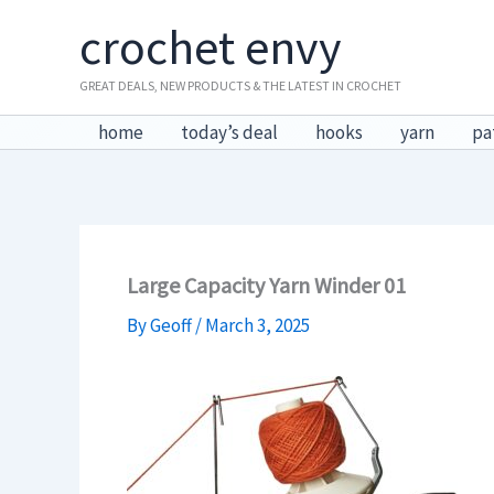
Skip
crochet envy
to
content
GREAT DEALS, NEW PRODUCTS & THE LATEST IN CROCHET
home
today’s deal
hooks
yarn
pa
Large Capacity Yarn Winder 01
By
Geoff
/
March 3, 2025