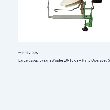
PREVIOUS