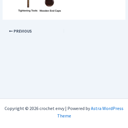
PREVIOUS
Copyright © 2026 crochet envy | Powered by
Astra WordPress
Theme