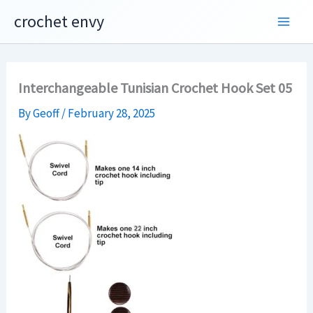
Skip
crochet envy
to
content
Interchangeable Tunisian Crochet Hook Set 05
By
Geoff
/
February 28, 2025