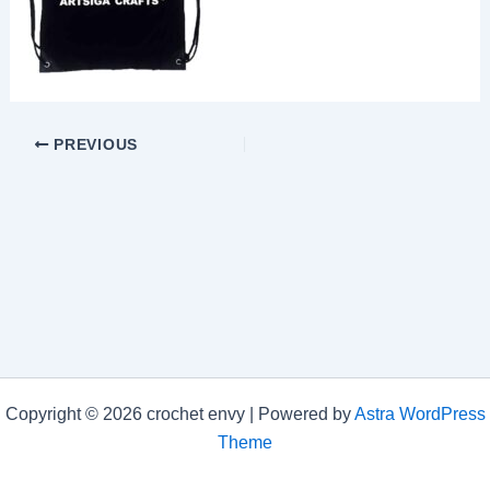
PREVIOUS
Copyright © 2026 crochet envy | Powered by
Astra WordPress
Theme