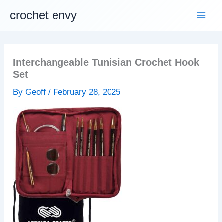
Skip
crochet envy
to
content
Interchangeable Tunisian Crochet Hook
Set
By
Geoff
/
February 28, 2025