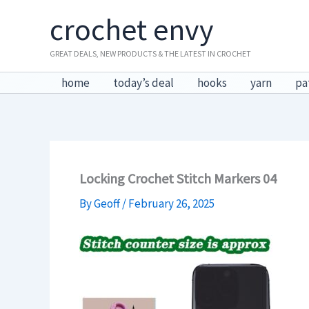
Skip
crochet envy
to
content
GREAT DEALS, NEW PRODUCTS & THE LATEST IN CROCHET
home
today’s deal
hooks
yarn
pa
Locking Crochet Stitch Markers 04
By
Geoff
/
February 26, 2025