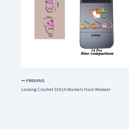
PREVIOUS
Locking Crochet Stitch Markers from Meikeer