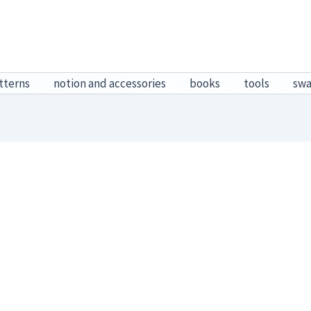
tterns
notion and accessories
books
tools
sw