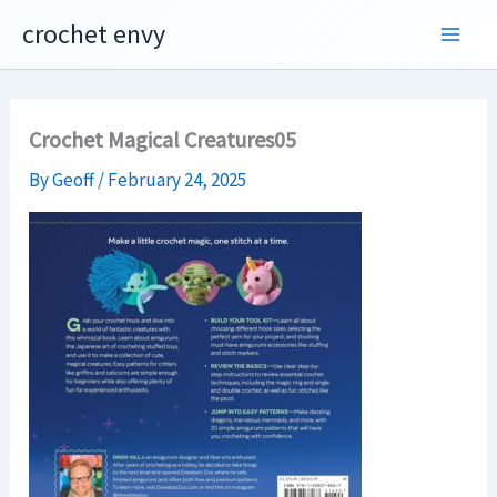
Skip
crochet envy
to
content
Crochet Magical Creatures05
By
Geoff
/
February 24, 2025