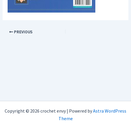
PREVIOUS
Copyright © 2026 crochet envy | Powered by
Astra WordPress
Theme