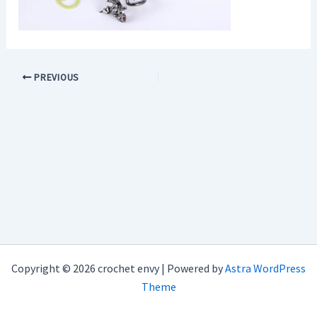
PREVIOUS
Copyright © 2026 crochet envy | Powered by
Astra WordPress
Theme