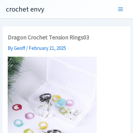
Skip
crochet envy
to
content
Dragon Crochet Tension Rings03
By
Geoff
/
February 21, 2025