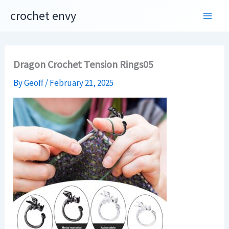
Skip
crochet envy
to
content
Dragon Crochet Tension Rings05
By
Geoff
/
February 21, 2025