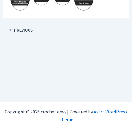
PREVIOUS
Copyright © 2026 crochet envy | Powered by
Astra WordPress
Theme