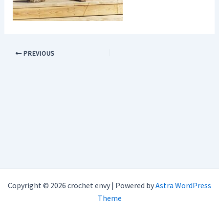
PREVIOUS
Copyright © 2026 crochet envy | Powered by
Astra WordPress
Theme