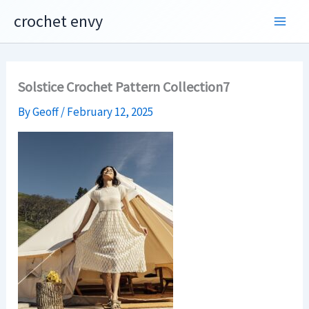
Skip
crochet envy
to
content
Solstice Crochet Pattern Collection7
By
Geoff
/
February 12, 2025