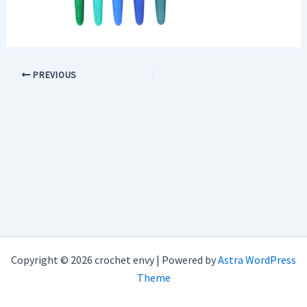
PREVIOUS
Copyright © 2026 crochet envy | Powered by
Astra WordPress
Theme