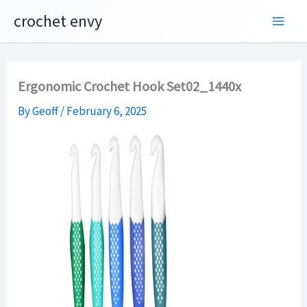
Skip
crochet envy
to
content
Ergonomic Crochet Hook Set02_1440x
By
Geoff
/
February 6, 2025