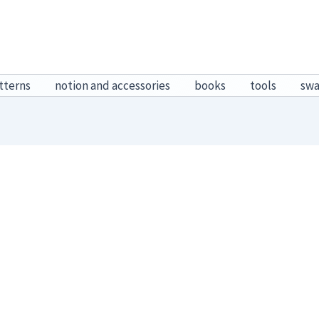
tterns
notion and accessories
books
tools
sw