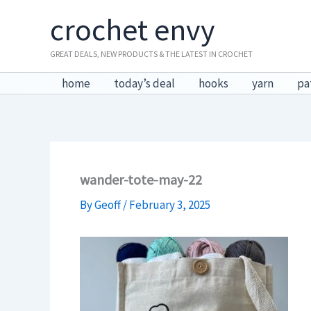
Skip
crochet envy
to
content
GREAT DEALS, NEW PRODUCTS & THE LATEST IN CROCHET
home
today’s deal
hooks
yarn
pa
wander-tote-may-22
By
Geoff
/
February 3, 2025