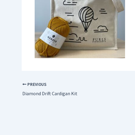
PREVIOUS
Diamond Drift Cardigan Kit