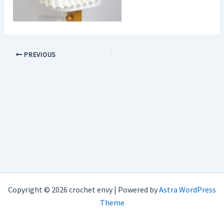
PREVIOUS
Copyright © 2026 crochet envy | Powered by
Astra WordPress
Theme