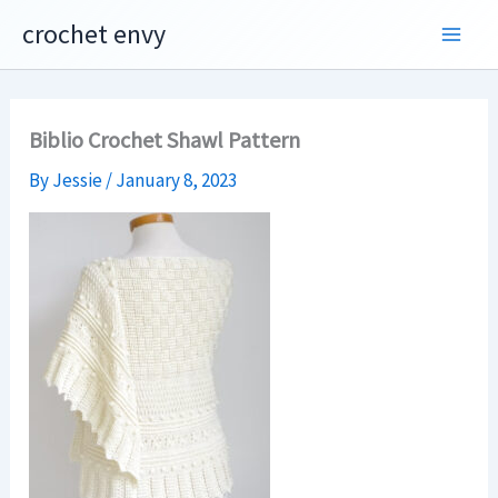
Skip
crochet envy
to
content
Biblio Crochet Shawl Pattern
By
Jessie
/
January 8, 2023