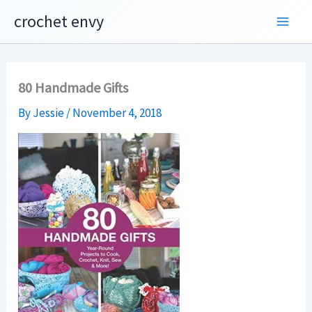
Skip
crochet envy
to
content
80 Handmade Gifts
By
Jessie
/
November 4, 2018