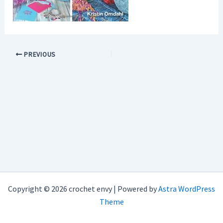
PREVIOUS
Copyright © 2026 crochet envy | Powered by
Astra WordPress
Theme