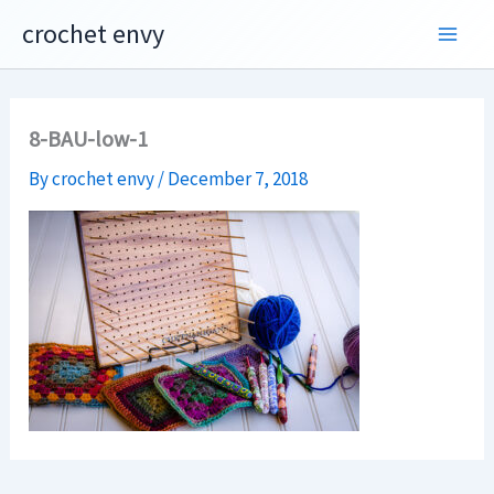
Skip
crochet envy
to
content
8-BAU-low-1
By
crochet envy
/
December 7, 2018