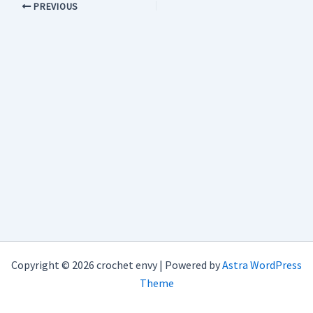
PREVIOUS
Copyright © 2026 crochet envy | Powered by
Astra WordPress
Theme