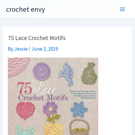
Skip
crochet envy
to
content
75 Lace Crochet Motifs
By
Jessie
/
June 2, 2019