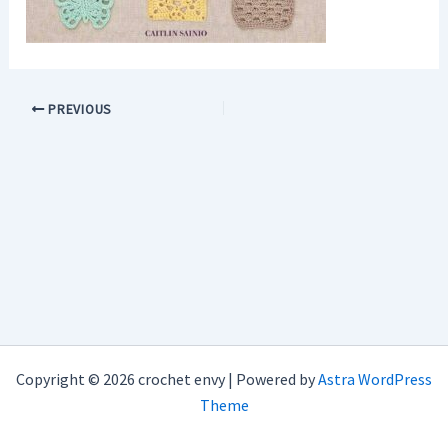
PREVIOUS
Copyright © 2026 crochet envy | Powered by
Astra WordPress
Theme