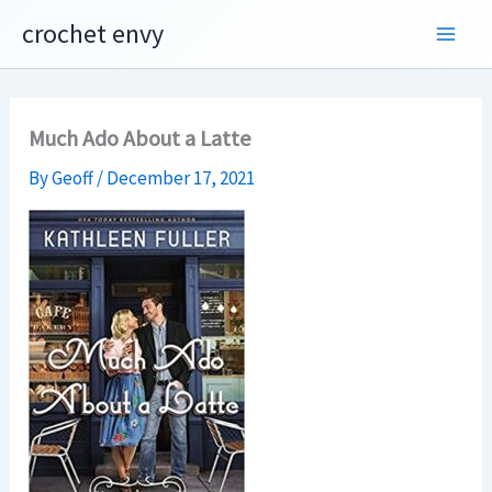
Skip
crochet envy
to
content
Much Ado About a Latte
By
Geoff
/
December 17, 2021