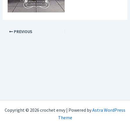
PREVIOUS
Copyright © 2026 crochet envy | Powered by
Astra WordPress
Theme