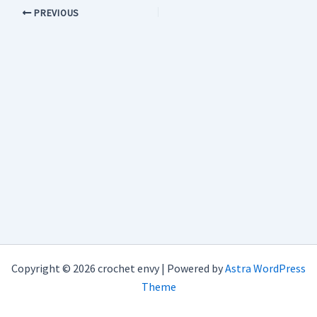
PREVIOUS
Copyright © 2026 crochet envy | Powered by
Astra WordPress
Theme