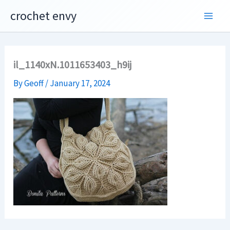
Skip
crochet envy
to
content
il_1140xN.1011653403_h9ij
By
Geoff
/
January 17, 2024