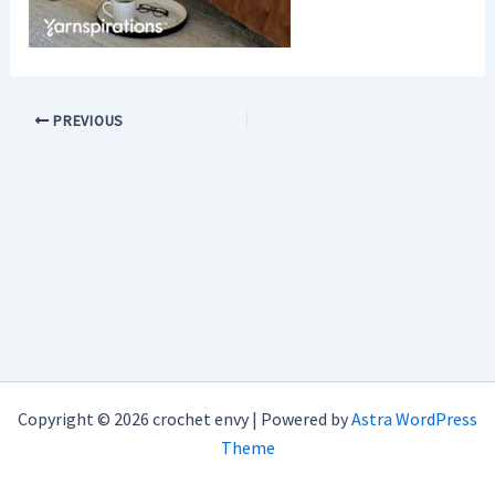
PREVIOUS
Copyright © 2026 crochet envy | Powered by
Astra WordPress
Theme