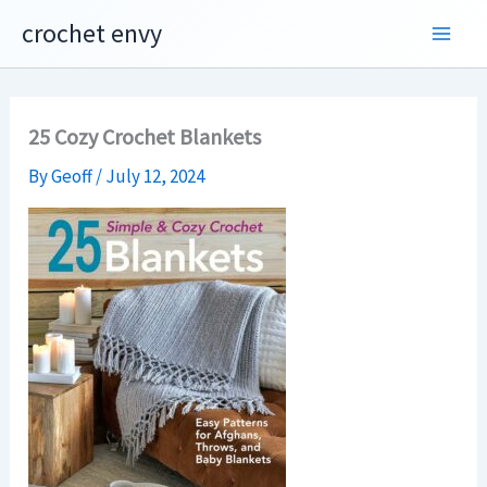
Skip
crochet envy
to
content
25 Cozy Crochet Blankets
By
Geoff
/
July 12, 2024