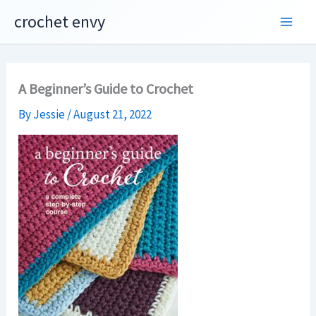
Skip
crochet envy
to
content
A Beginner’s Guide to Crochet
By
Jessie
/
August 21, 2022