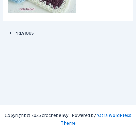
PREVIOUS
Copyright © 2026 crochet envy | Powered by
Astra WordPress
Theme