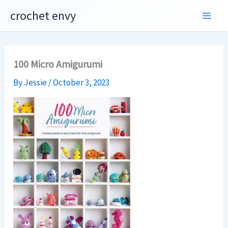
Skip
crochet envy
to
content
100 Micro Amigurumi
By
Jessie
/
October 3, 2023