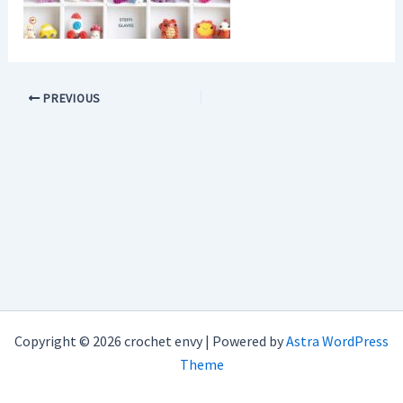
PREVIOUS
Copyright © 2026 crochet envy | Powered by
Astra WordPress
Theme