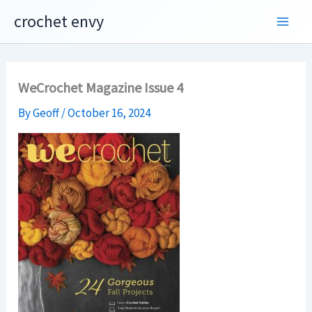
Skip
crochet envy
to
content
WeCrochet Magazine Issue 4
By
Geoff
/
October 16, 2024