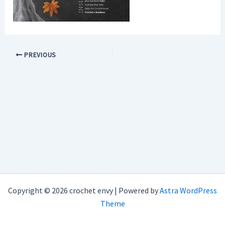
PREVIOUS
Copyright © 2026 crochet envy | Powered by
Astra WordPress
Theme