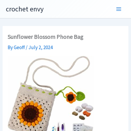
Skip
crochet envy
to
content
Sunflower Blossom Phone Bag
By
Geoff
/
July 2, 2024