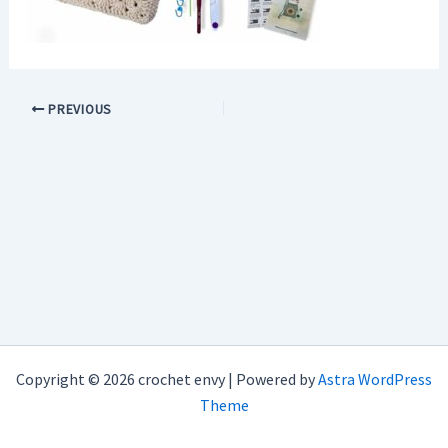
PREVIOUS
Copyright © 2026 crochet envy | Powered by
Astra WordPress
Theme