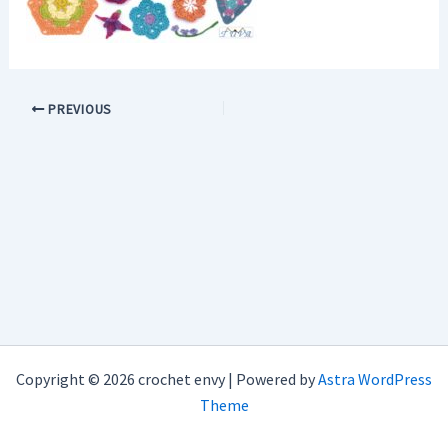
PREVIOUS
Copyright © 2026 crochet envy | Powered by
Astra WordPress
Theme