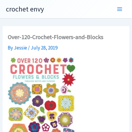
Skip
crochet envy
to
content
Over-120-Crochet-Flowers-and-Blocks
By
Jessie
/
July 28, 2019