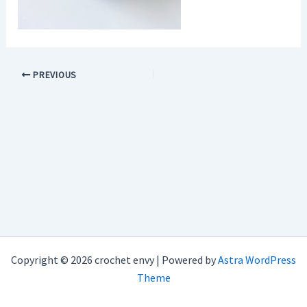
PREVIOUS
Copyright © 2026 crochet envy | Powered by
Astra WordPress
Theme