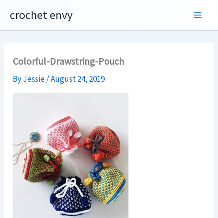
Skip
crochet envy
to
content
Colorful-Drawstring-Pouch
By
Jessie
/
August 24, 2019