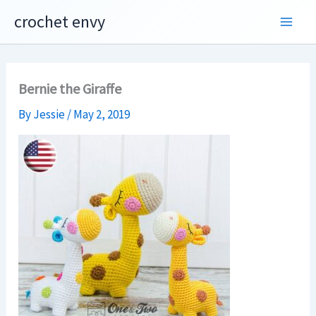
Skip
crochet envy
to
content
Bernie the Giraffe
By
Jessie
/
May 2, 2019