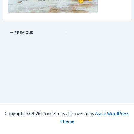
PREVIOUS
Copyright © 2026 crochet envy | Powered by
Astra WordPress
Theme