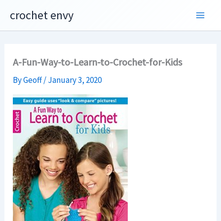
Skip
crochet envy
to
content
A-Fun-Way-to-Learn-to-Crochet-for-Kids
By
Geoff
/
January 3, 2020