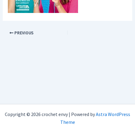
PREVIOUS
Copyright © 2026 crochet envy | Powered by
Astra WordPress
Theme