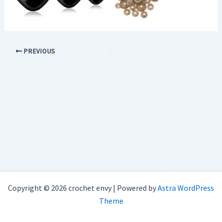
PREVIOUS
Copyright © 2026 crochet envy | Powered by
Astra WordPress
Theme