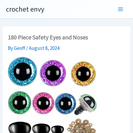
Skip
crochet envy
to
content
180 Piece Safety Eyes and Noses
By
Geoff
/
August 8, 2024